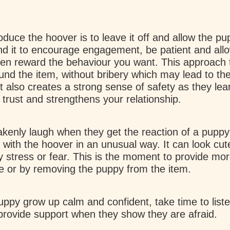
oduce the hoover is to leave it off and allow the pu
und it to encourage engagement, be patient and all
en reward the behaviour you want. This approach 
und the item, without bribery which may lead to th
It also creates a strong sense of safety as they lea
 trust and strengthens your relationship.
enly laugh when they get the reaction of a puppy 
 with the hoover in an unusual way. It can look cute
by stress or fear. This is the moment to provide mor
ve or by removing the puppy from the item.
uppy grow up calm and confident, take time to list
provide support when they show they are afraid.