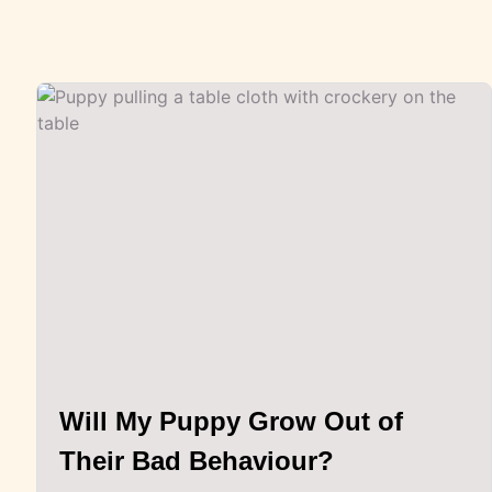
Will My Puppy Grow Out of
Their Bad Behaviour?