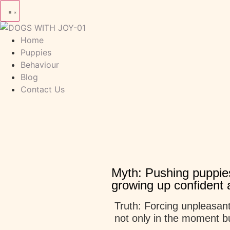
Home
Puppies
Behaviour
Blog
Contact Us
Myth: Pushing puppies
growing up confident a
Truth: Forcing unpleasant
not only in the moment bu