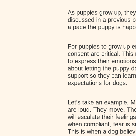
As puppies grow up, they
discussed in a previous bl
a pace the puppy is happ
For puppies to grow up em
consent are critical. Thi
to express their emotions
about letting the puppy d
support so they can learn
expectations for dogs.
Let’s take an example. M
are loud. They move. The
will escalate their feeli
when compliant, fear is s
This is when a dog believe