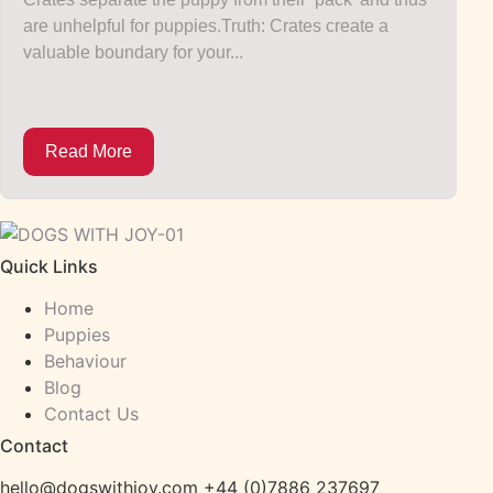
are unhelpful for puppies.Truth: Crates create a
valuable boundary for your...
Read More
Quick Links
Home
Puppies
Behaviour
Blog
Contact Us
Contact
hello@dogswithjoy.com +44 (0)7886 237697