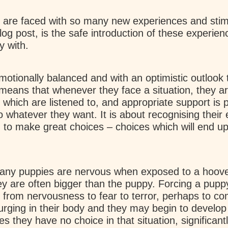
 are faced with so many new experiences and stimul
og post, is the safe introduction of these experien
y with.
otionally balanced and with an optimistic outlook t
s means that whenever they face a situation, they a
 which are listened to, and appropriate support is p
o whatever they want. It is about recognising their
 to make great choices – choices which will end up 
any puppies are nervous when exposed to a hoover 
y are often bigger than the puppy. Forcing a pupp
ngs from nervousness to fear to terror, perhaps to 
urging in their body and they may begin to develop
s they have no choice in that situation, significan