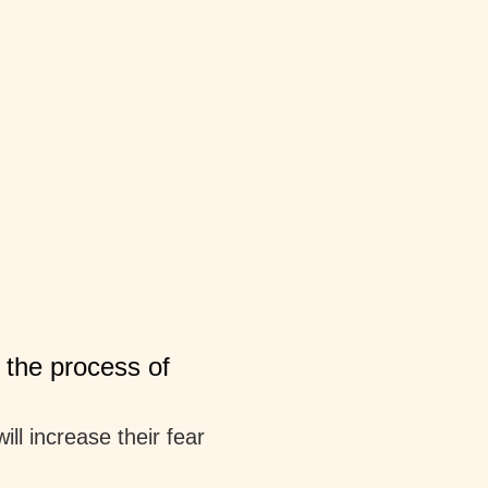
 the process of
ll increase their fear