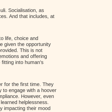
i. Socialisation, as
ces. And that includes, at
o life, choice and
re given the opportunity
rovided. This is not
 emotions and offering
fitting into human’s
for the first time. They
y to engage with a hoover
compliance. However, even
 learned helplessness.
tly impacting their mood