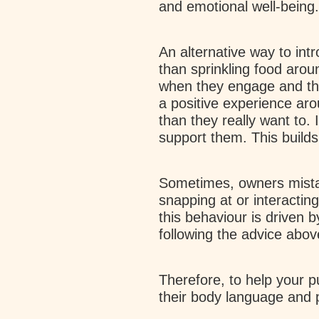
and emotional well-being.
An alternative way to intr
than sprinkling food aro
when they engage and th
a positive experience aro
than they really want to. 
support them. This builds
Sometimes, owners mistak
snapping at or interacting
this behaviour is driven 
following the advice abo
Therefore, to help your p
their body language and 