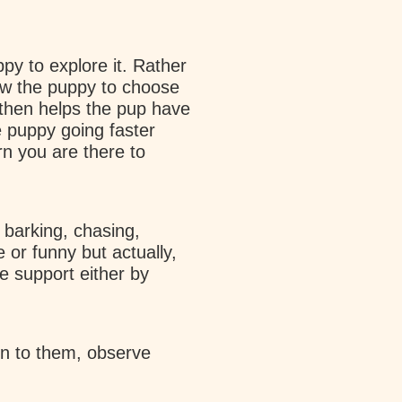
ppy to explore it. Rather
ow the puppy to choose
then helps the pup have
e puppy going faster
rn you are there to
barking, chasing,
 or funny but actually,
e support either by
en to them, observe