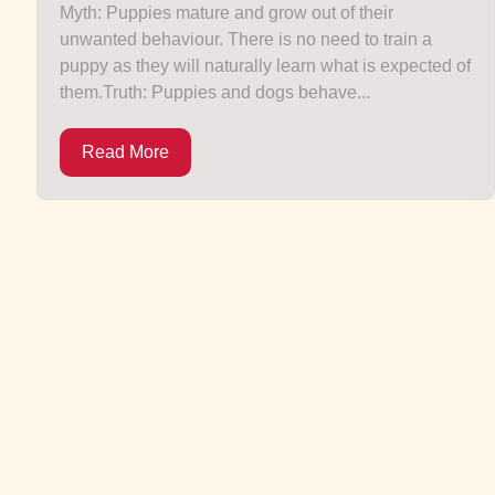
Myth: Puppies mature and grow out of their
unwanted behaviour. There is no need to train a
puppy as they will naturally learn what is expected of
them.Truth: Puppies and dogs behave...
Read More