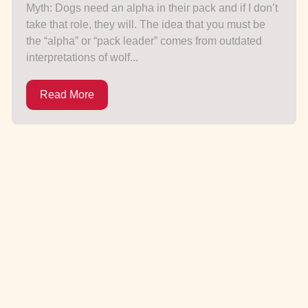
Myth: Dogs need an alpha in their pack and if I don’t
take that role, they will. The idea that you must be
the “alpha” or “pack leader” comes from outdated
interpretations of wolf...
Read More