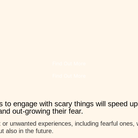
Find Out More
Find Out More
 to engage with scary things will speed up
nd out-growing their fear.
 or unwanted experiences, including fearful ones, wi
t also in the future.