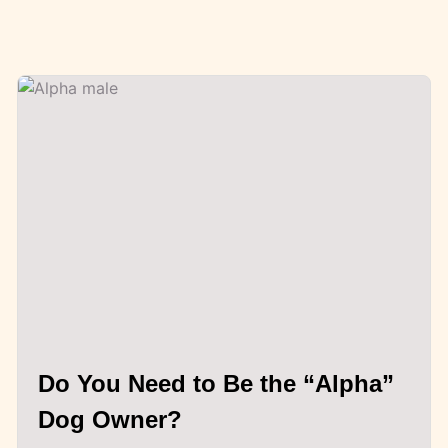
Do You Need to Be the “Alpha”
Dog Owner?