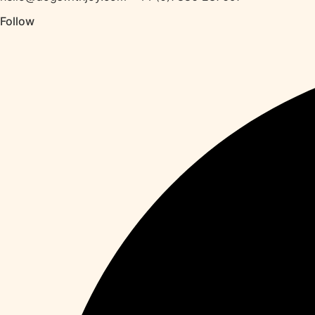
Follow