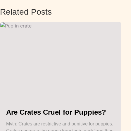
Related Posts
Are Crates Cruel for Puppies?
Myth: Crates are restrictive and punitive for puppies.
Crates separate the puppy from their ‘pack’ and thus